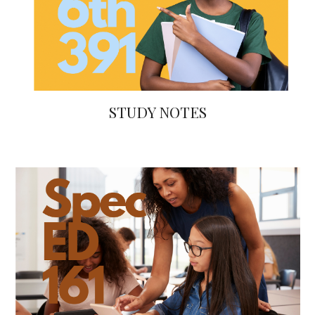
STUDY NOTES