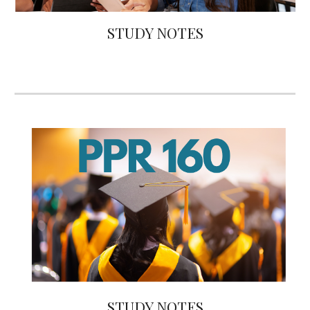
STUDY NOTES
STUDY NOTES