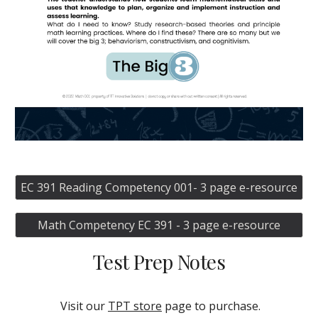
EC 391 Reading Competency 001- 3 page e-resource
Math Competency EC 391 - 3 page e-resource
Test Prep Notes
Visit our
TPT store
page
to purchase.