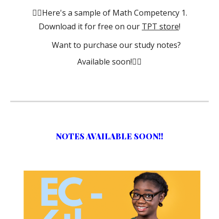
👈🏾Here's a sample of Math Competency 1.
Download it for free on our
TPT store
!
Want to purchase our study notes?
Available soon!👇🏾
NOTES AVAILABLE SOON!!