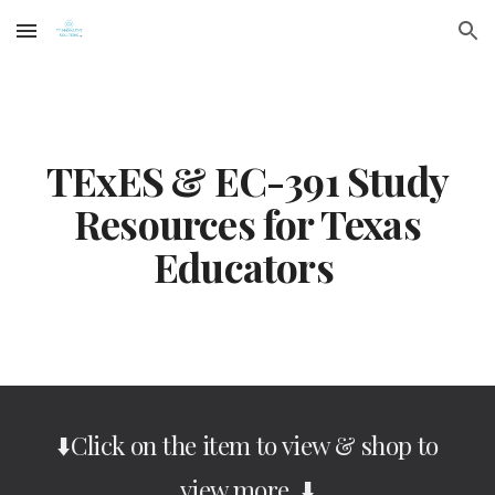
Skip to main content
Skip to navigation
TExES & EC-391 Study
Resources for Texas
Educators
⬇️Click on the item to view & shop to
view more ⬇️