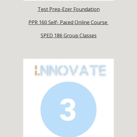
Test Prep-Ezer Foundation
PPR 160 Self- Paced Online Course
SPED 186 Group Classes