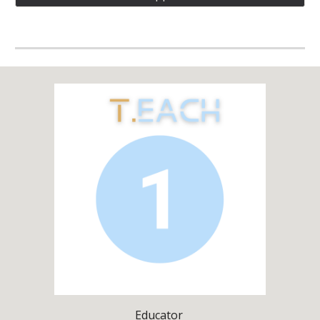
Educator