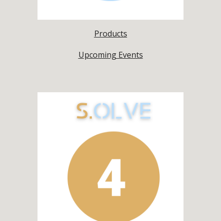
Products
Upcoming Events