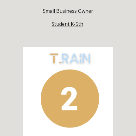
Small Business Owner
Student K-5th