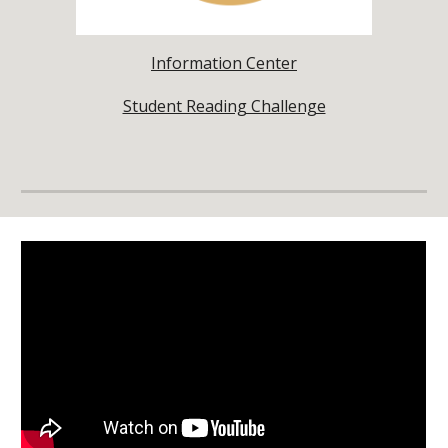
Information Center
Student Reading Challenge