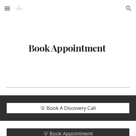
Skip to main content
Skip to navigation
Book Appointment
💡 Book A Discovery Call
💡 Book Appointment